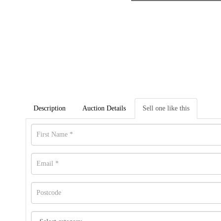
Description
Auction Details
Sell one like this