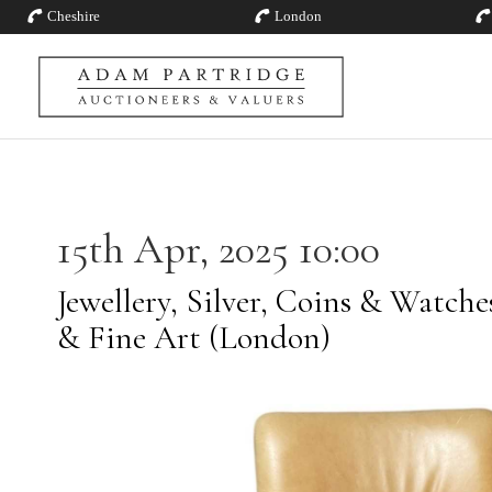
Cheshire
London
15th Apr, 2025 10:00
Jewellery, Silver, Coins & Watch
& Fine Art (London)