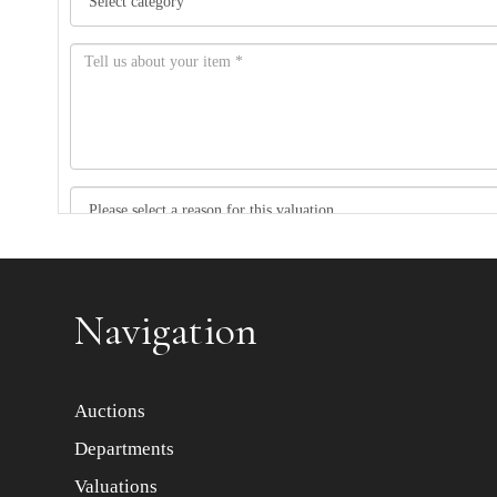
Item images *
Navigation
Auctions
Departments
Valuations