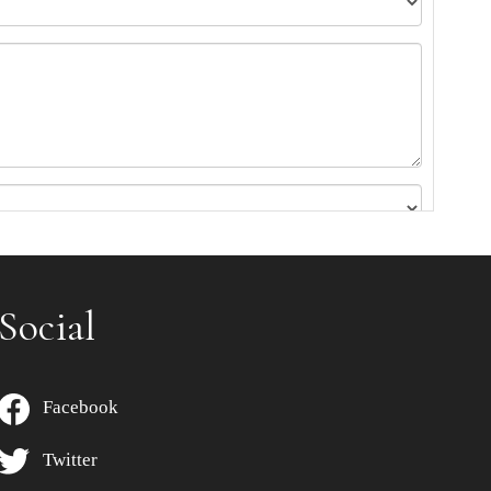
Social
Facebook
Twitter