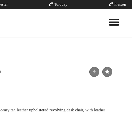
ester
Torquay
Preston
Toggle nav
y tan leather upholstered revolving desk chair, with leather