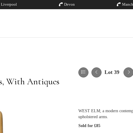
Liverpool
Devon
Manch
Lot 39
es, With Antiques
WEST ELM; a modern contemporar
upholstered arms.
Sold for £85