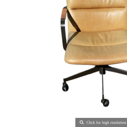
Click for high resolution