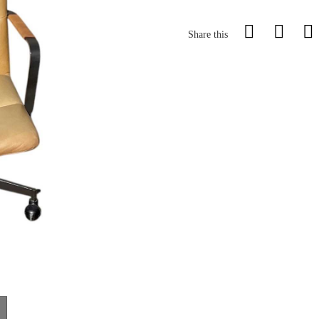
Share this