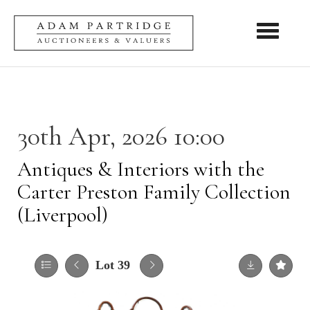
Toggle nav
30th Apr, 2026 10:00
Antiques & Interiors with the
Carter Preston Family Collection
(Liverpool)
Lot 39