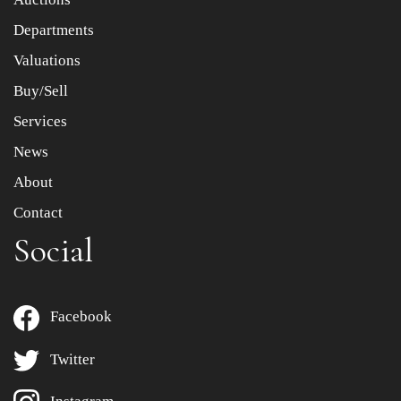
Departments
Drag and drop .jpg images here to upload, or click here
to select images.
Valuations
Buy/Sell
Services
News
About
Contact
Social
Facebook
Twitter