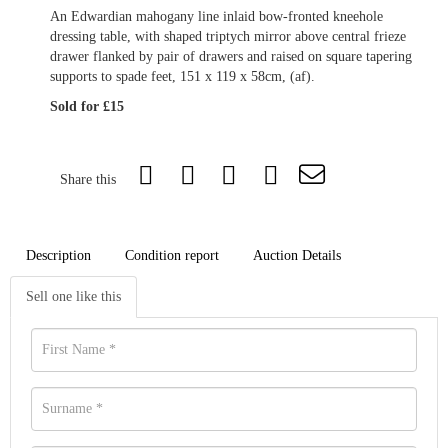
An Edwardian mahogany line inlaid bow-fronted kneehole
dressing table, with shaped triptych mirror above central frieze
drawer flanked by pair of drawers and raised on square tapering
supports to spade feet, 151 x 119 x 58cm, (af).
Sold for £15
Share this
Description
Condition report
Auction Details
Sell one like this