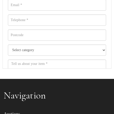
Navigation
Item images *
Auctions