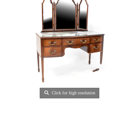
Click for high resolution