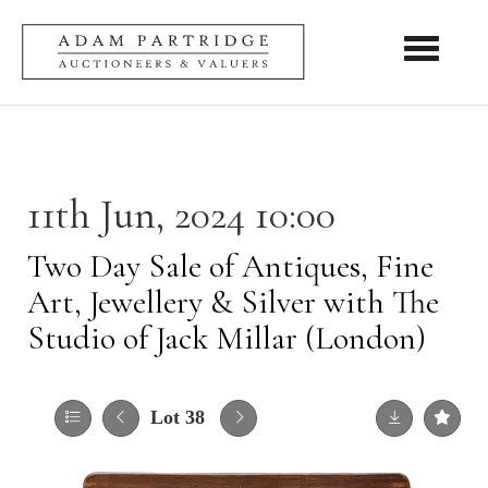
Toggle nav
11th Jun, 2024 10:00
Two Day Sale of Antiques, Fine
Art, Jewellery & Silver with The
Studio of Jack Millar (London)
Lot 38