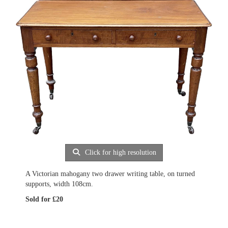
Click for high resolution
A Victorian mahogany two drawer writing table, on turned
supports, width 108cm.
Sold for £20