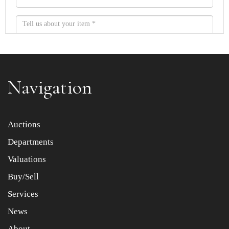
Navigation
Item images *
Auctions
Departments
Drag and drop .jpg images here to upload, or click here
to select images.
Valuations
Buy/Sell
Services
News
About