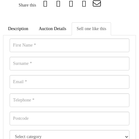
Share this
Description
Auction Details
Sell one like this