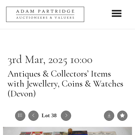
Toggle nav
3rd Mar, 2025 10:00
Antiques & Collectors’ Items
with Jewellery, Coins & Watches
(Devon)
Lot 38