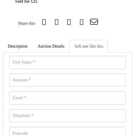
Sold for £25
Share this
Description
Auction Details
Sell one like this