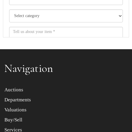
Navigation
Item images *
Auctions
Departments
Drag and drop .jpg images here to upload, or click here
to select images.
Valuations
Buy/Sell
Services