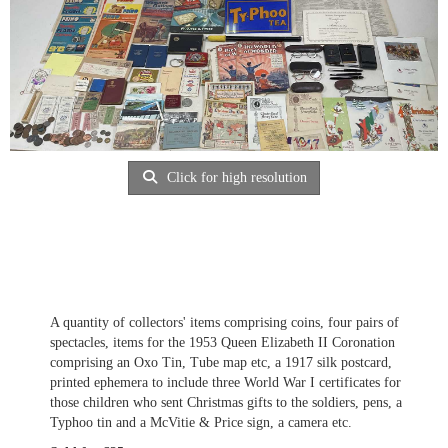
Click for high resolution
A quantity of collectors' items comprising coins, four pairs of
spectacles, items for the 1953 Queen Elizabeth II Coronation
comprising an Oxo Tin, Tube map etc, a 1917 silk postcard,
printed ephemera to include three World War I certificates for
those children who sent Christmas gifts to the soldiers, pens, a
Typhoo tin and a McVitie & Price sign, a camera etc.