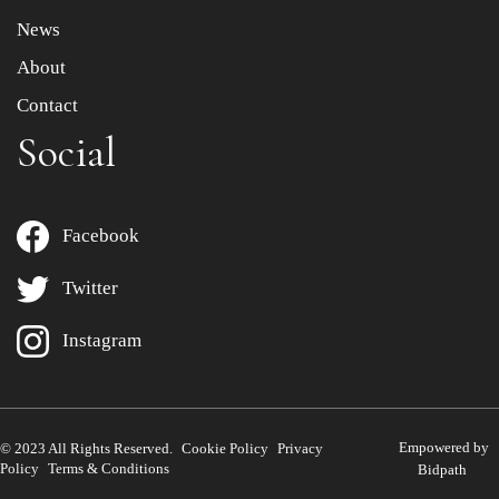
News
About
Contact
Social
Facebook
Twitter
Instagram
Empowered by
© 2023 All Rights Reserved.
Cookie Policy
Privacy
Policy
Terms & Conditions
Bidpath