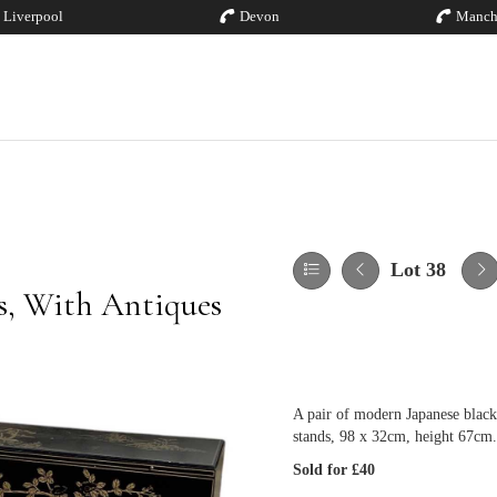
Liverpool
Devon
Manch
Lot 38
es, With Antiques
A pair of modern Japanese black 
stands, 98 x 32cm, height 67cm.
Sold for £40