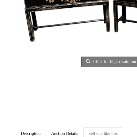
Click for high resolution
Description
Auction Details
Sell one like this