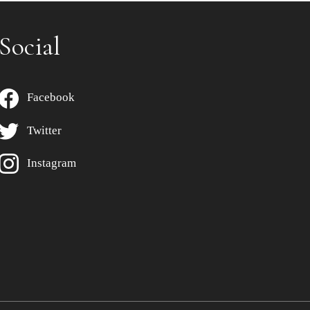
Social
Facebook
Twitter
Instagram