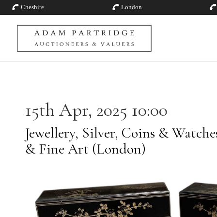
Cheshire
London
15th Apr, 2025 10:00
Jewellery, Silver, Coins & Watch
& Fine Art (London)