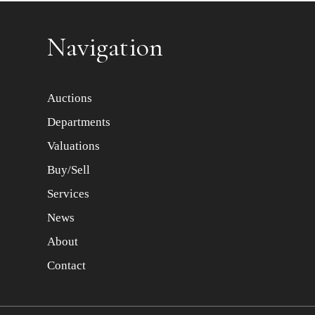
Item images *
Navigation
Auctions
Departments
Valuations
Buy/Sell
Services
News
About
Contact