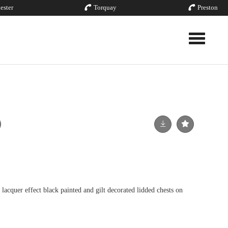
ester
Torquay
Preston
Toggle nav
lacquer effect black painted and gilt decorated lidded chests on