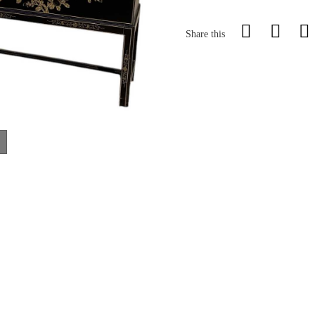
Share this