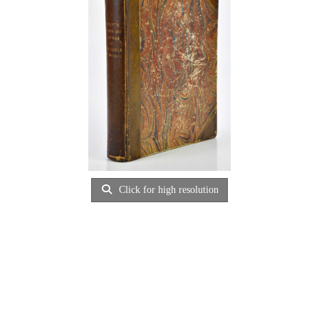
Click for high resolution