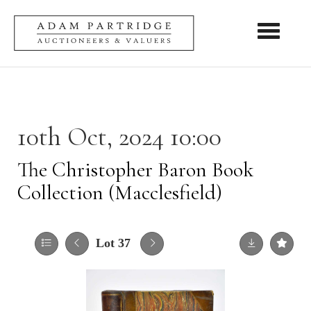
Toggle nav
10th Oct, 2024 10:00
The Christopher Baron Book
Collection (Macclesfield)
Lot 37