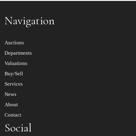
Navigation
Item images *
Auctions
Departments
Drag and drop .jpg images here to upload, or click here
to select images.
Valuations
Buy/Sell
Services
News
About
Contact
Social