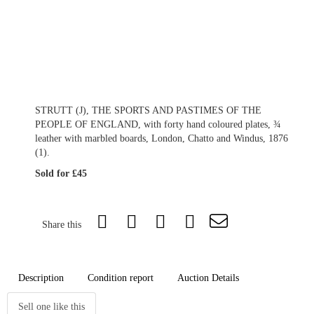
STRUTT (J), THE SPORTS AND PASTIMES OF THE
PEOPLE OF ENGLAND, with forty hand coloured plates, ¾
leather with marbled boards, London, Chatto and Windus, 1876
(1).
Sold for £45
Share this
Description
Condition report
Auction Details
Sell one like this