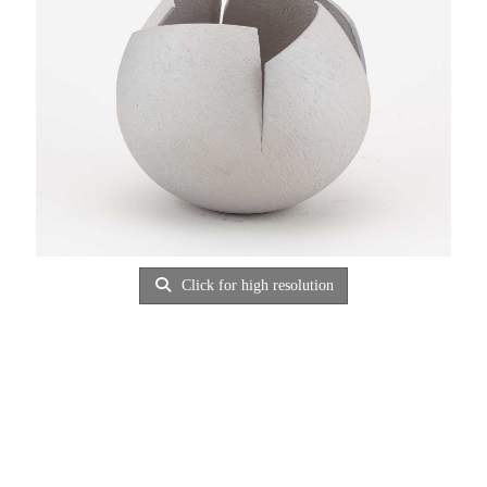
Click for high resolution