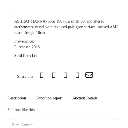
†
ASHRAF HANNA (born 1967); a small cut and altered
earthenware vessel with textured pale grey surface, incised ASH
mark, height 10cm.
Provenance:
Purchased 2018.
Sold for £120
Share this
Description
Condition report
Auction Details
Sell one like this