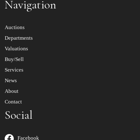
Navigation
Item images *
Auctions
Departments
Drag and drop .jpg images here to upload, or click here
to select images.
Valuations
Buy/Sell
Services
News
About
Contact
Social
Facebook