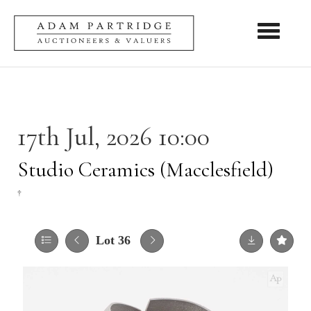
Toggle nav
17th Jul, 2026 10:00
Studio Ceramics (Macclesfield)
†
Lot 36