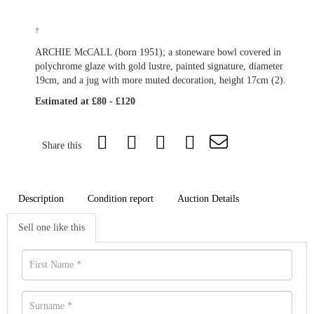
†
ARCHIE McCALL (born 1951); a stoneware bowl covered in
polychrome glaze with gold lustre, painted signature, diameter
19cm, and a jug with more muted decoration, height 17cm (2).
Estimated at £80 - £120
Share this
Description
Condition report
Auction Details
Sell one like this