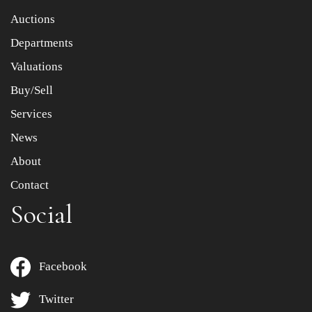
Item images *
Auctions
Departments
Drag and drop .jpg images here to upload, or click here
to select images.
Valuations
Buy/Sell
Services
News
About
Contact
Social
Facebook
Twitter