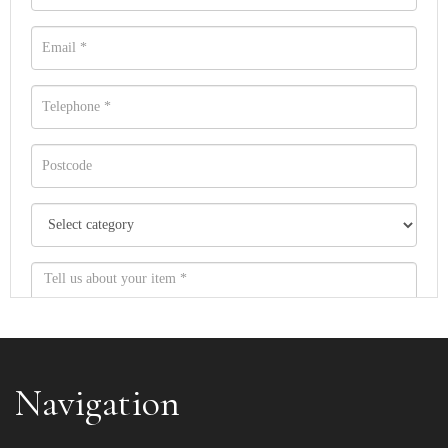
Navigation