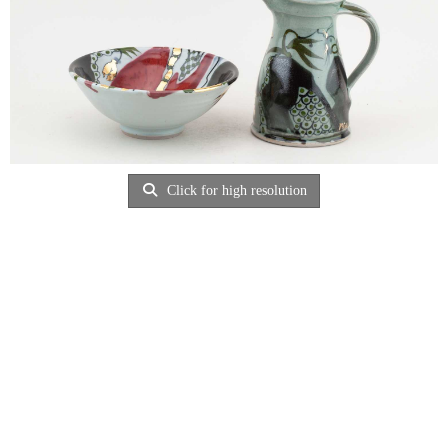
Click for high resolution