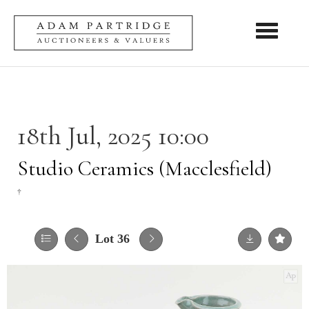
Toggle nav
18th Jul, 2025 10:00
Studio Ceramics (Macclesfield)
†
Lot 36