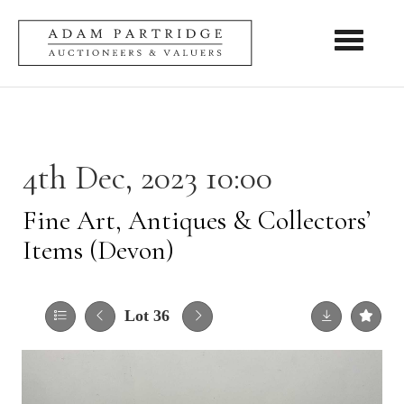
Toggle nav
4th Dec, 2023 10:00
Fine Art, Antiques & Collectors’
Items (Devon)
Lot 36