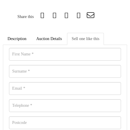
Share this
Description
Auction Details
Sell one like this