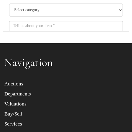
Navigation
Item images *
Auctions
Departments
Drag and drop .jpg images here to upload, or click here
to select images.
Valuations
Buy/Sell
Services