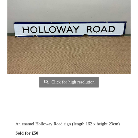
Click for high resolution
An enamel Holloway Road sign (length 162 x height 23cm)
Sold for £50