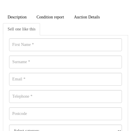
Description
Condition report
Auction Details
Sell one like this