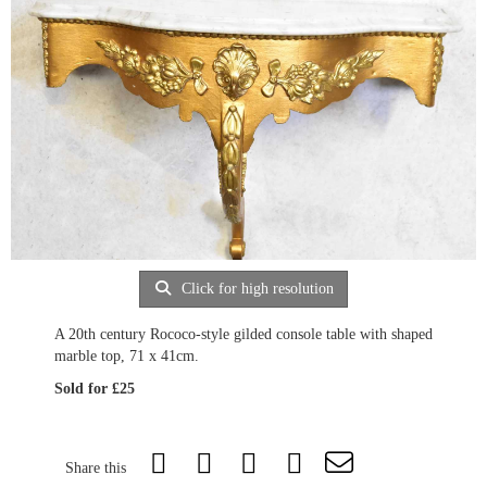
Click for high resolution
A 20th century Rococo-style gilded console table with shaped
marble top, 71 x 41cm.
Sold for £25
Share this