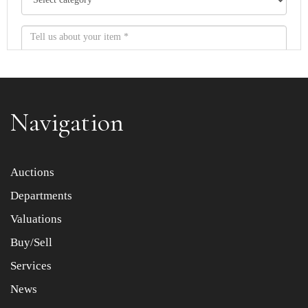
Navigation
Item images *
Auctions
Departments
Drag and drop .jpg images here to upload, or click here
to select images.
Valuations
Buy/Sell
Services
News