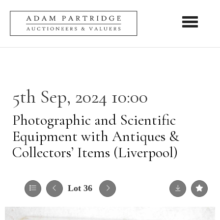
Toggle nav
5th Sep, 2024 10:00
Photographic and Scientific
Equipment with Antiques &
Collectors’ Items (Liverpool)
Lot 36