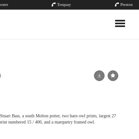
ester
Torquay
Preston
Toggle nav
tuart Bass, a south Molton potter, two barn owl prints, largest 27
print numbered 15 / 400, and a marquetry framed owl.