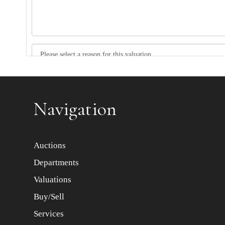
Item images *
Navigation
Auctions
Departments
Valuations
Buy/Sell
Services