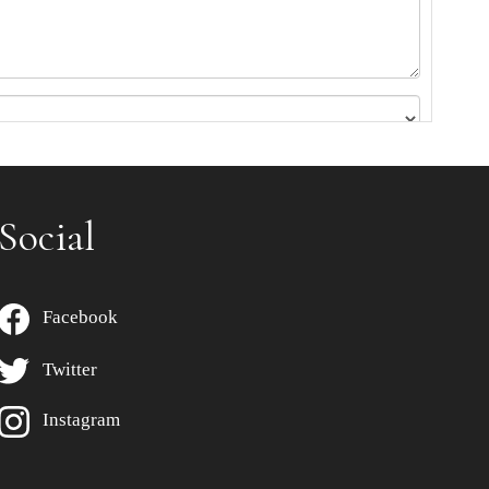
Social
Facebook
Twitter
Instagram