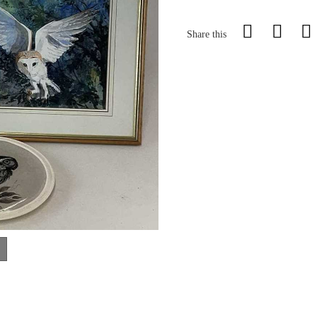
Share this