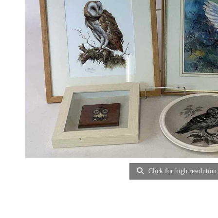
Click for high resolution