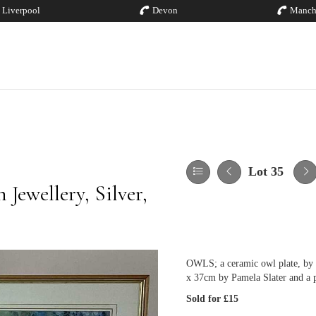
Liverpool
Devon
Manch
Lot 35
Jewellery, Silver,
OWLS; a ceramic owl plate, by S
x 37cm by Pamela Slater and a 
Sold for £15