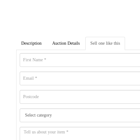
Description
Auction Details
Sell one like this