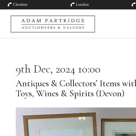
Cheshire
London
9th Dec, 2024 10:00
Antiques & Collectors’ Items with 
Toys, Wines & Spirits (Devon)