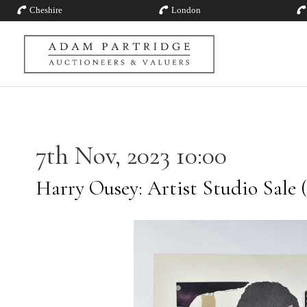
Cheshire
London
7th Nov, 2023 10:00
Harry Ousey: Artist Studio Sale (