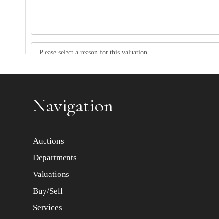
Item images *
Navigation
Auctions
Departments
Valuations
Buy/Sell
Services