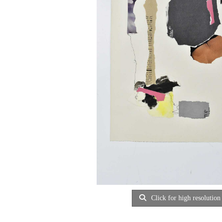
Click for high resolution