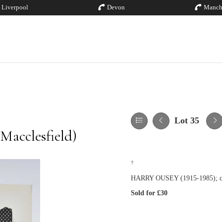
Liverpool
Devon
Manch
Lot 35
Macclesfield)
†
HARRY OUSEY (1915-1985); colla
Sold for £30