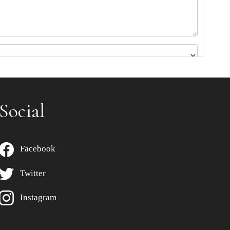
Social
Facebook
Twitter
Instagram