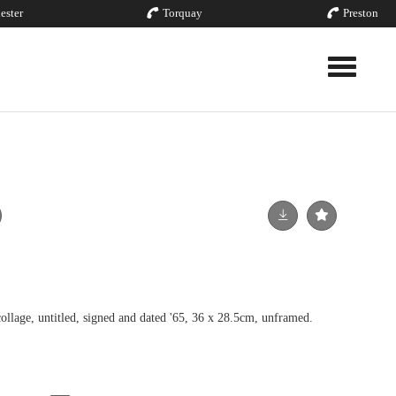
ester
Torquay
Preston
Toggle nav
ge, untitled, signed and dated '65, 36 x 28.5cm, unframed.