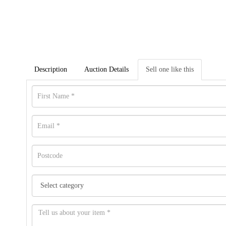
Description
Auction Details
Sell one like this