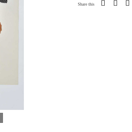
Share this