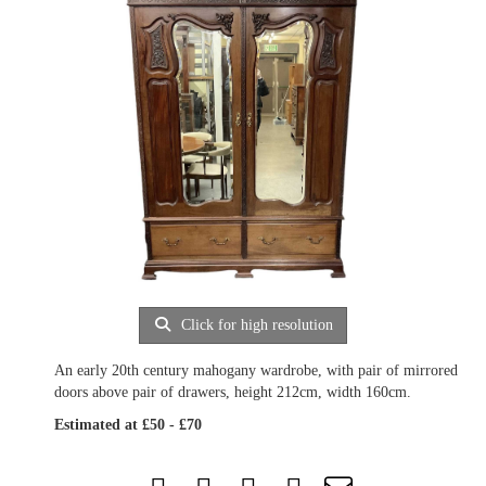
Click for high resolution
An early 20th century mahogany wardrobe, with pair of mirrored
doors above pair of drawers, height 212cm, width 160cm.
Estimated at £50 - £70