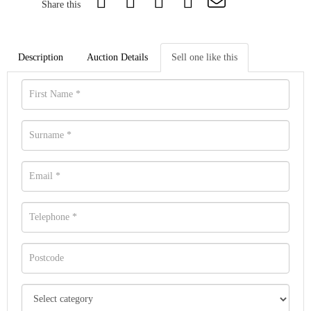
Share this
Description
Auction Details
Sell one like this