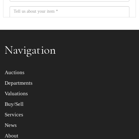
Navigation
Item images *
Auctions
Departments
Drag and drop .jpg images here to upload, or click here
to select images.
Valuations
Buy/Sell
Services
News
About