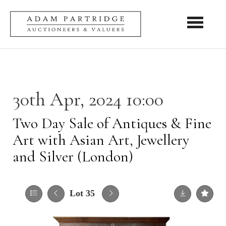
Toggle nav
30th Apr, 2024 10:00
Two Day Sale of Antiques & Fine
Art with Asian Art, Jewellery
and Silver (London)
Lot 35