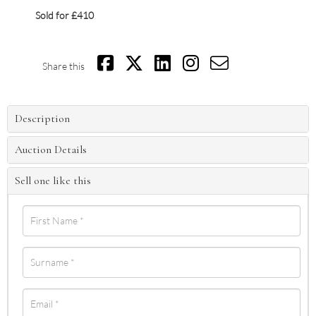
Sold for £410
Share this
Description
Auction Details
Sell one like this