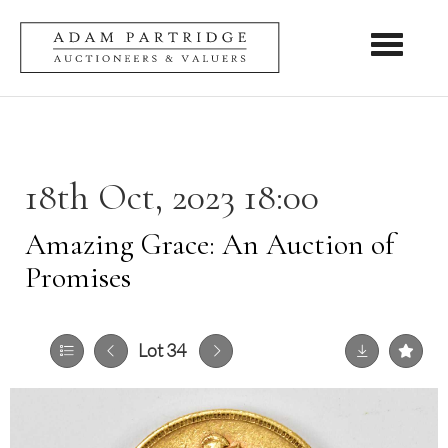
Toggle nav
18th Oct, 2023 18:00
Amazing Grace: An Auction of
Promises
Lot 34