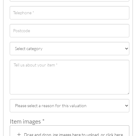
Item images *
Drag and drop .jpg images here to upload, or click here