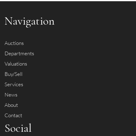
Navigation
Auctions
Departments
Valuations
Buy/Sell
Services
News
About
Contact
Social