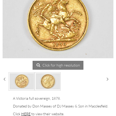
Click for high resolution
A Victoria full sovereign, 1878.
Donated by Don Massey of DJ Massey & Son in Macclesfield.
Click
HERE
to view their website.