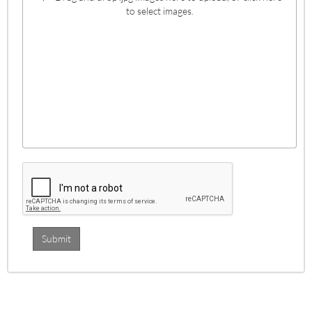
to select images.