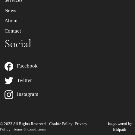
Services
News
About
Contact
Social
Facebook
Twitter
Instagram
Empowered by
© 2023 All Rights Reserved.
Cookie Policy
Privacy
Policy
Terms & Conditions
Bidpath