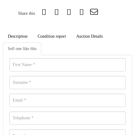
Share this
Description
Condition report
Auction Details
Sell one like this