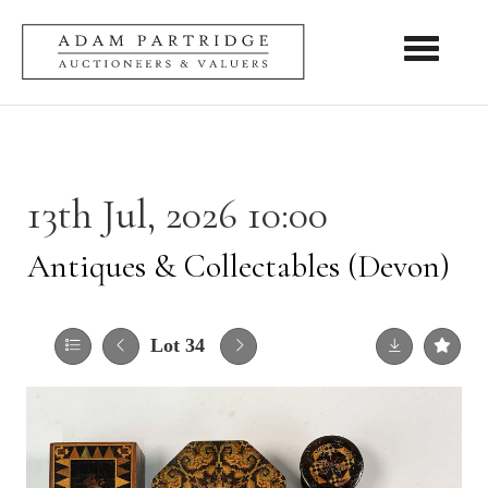
Toggle nav
13th Jul, 2026 10:00
Antiques & Collectables (Devon)
Lot 34