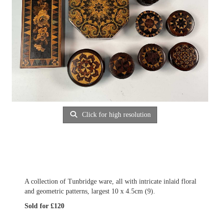
Click for high resolution
A collection of Tunbridge ware, all with intricate inlaid floral
and geometric patterns, largest 10 x 4.5cm (9).
Sold for £120