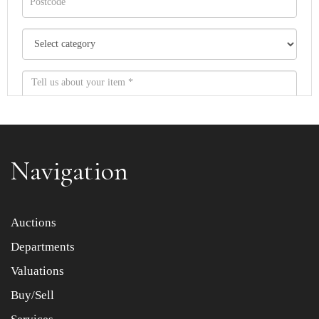
Navigation
Item images *
Auctions
Departments
Drag and drop .jpg images here to upload, or click here
to select images.
Valuations
Buy/Sell