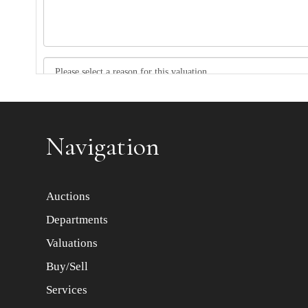
Item images *
Navigation
Auctions
Departments
Valuations
Buy/Sell
Services