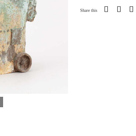
Share this