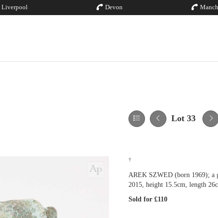
Liverpool
Devon
Manch
Lot 33
†
AREK SZWED (born 1969); a grog
2015, height 15.5cm, length 26
Sold for £110