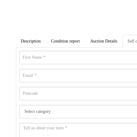
Description
Condition report
Auction Details
Sell 