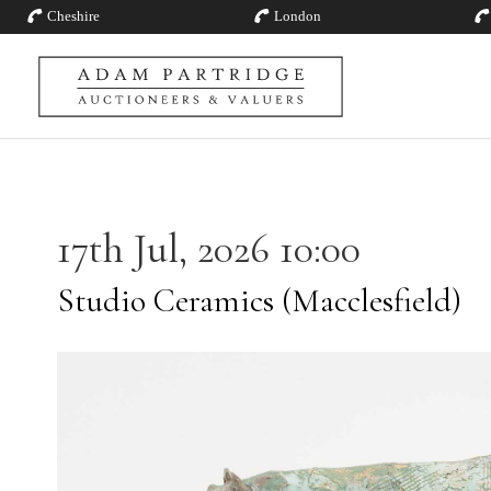
Cheshire
London
17th Jul, 2026 10:00
Studio Ceramics (Macclesfield)