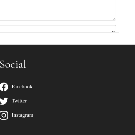
Social
Facebook
Twitter
Instagram