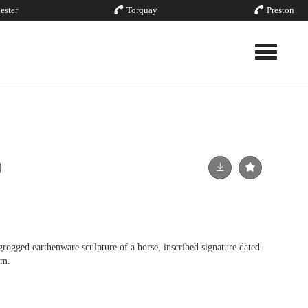
ester
Torquay
Preston
Toggle nav
ged earthenware sculpture of a horse, inscribed signature dated
cm.