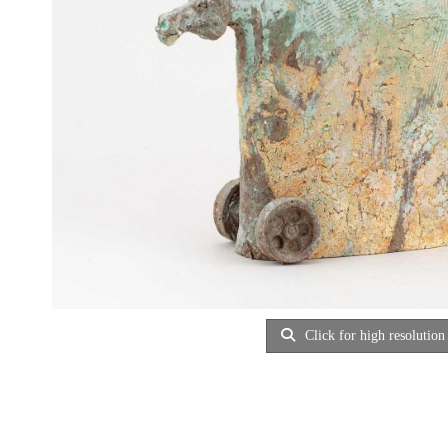
Click for high resolution