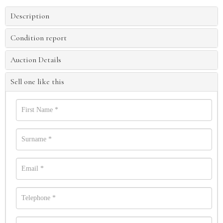
Description
Condition report
Auction Details
Sell one like this