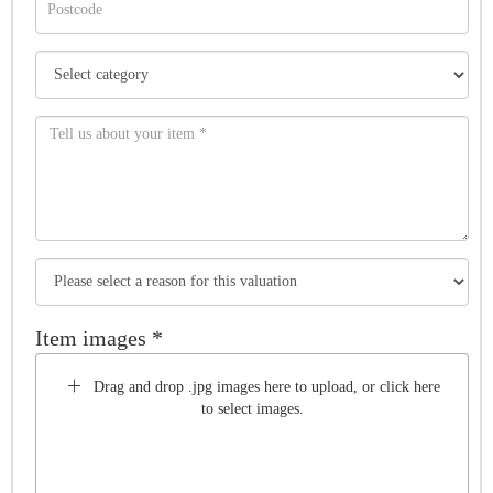
Item images *
Drag and drop .jpg images here to upload, or click here
to select images.