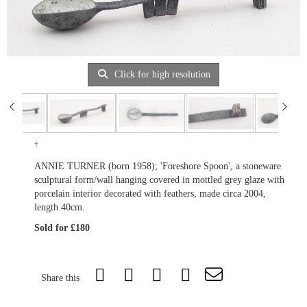
Click for high resolution
†
ANNIE TURNER (born 1958); 'Foreshore Spoon', a stoneware
sculptural form/wall hanging covered in mottled grey glaze with
porcelain interior decorated with feathers, made circa 2004,
length 40cm.
Sold for £180
Share this