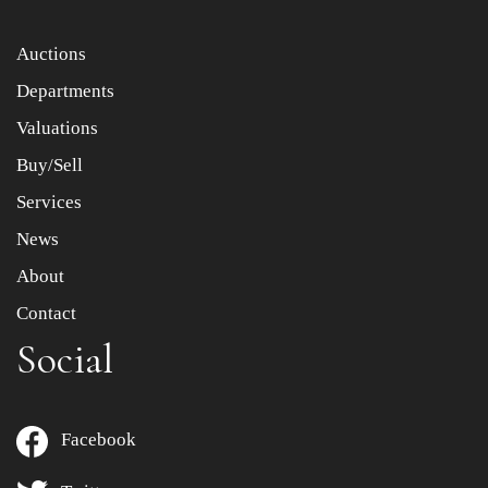
Auctions
Departments
Valuations
Buy/Sell
Services
News
About
Contact
Social
Facebook