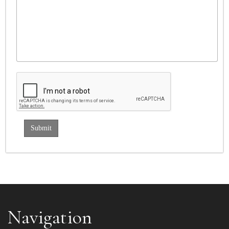
Navigation