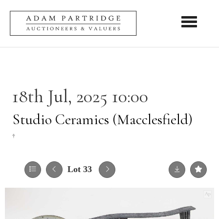
Toggle nav
18th Jul, 2025 10:00
Studio Ceramics (Macclesfield)
†
Lot 33