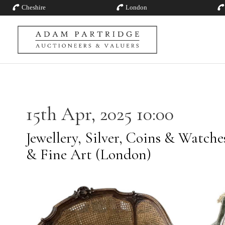
Cheshire
London
15th Apr, 2025 10:00
Jewellery, Silver, Coins & Watch
& Fine Art (London)