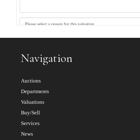
Item images *
Navigation
Auctions
Departments
Valuations
Buy/Sell
Services
News