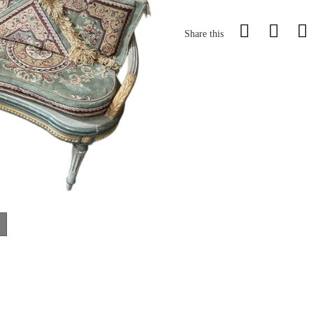
Share this