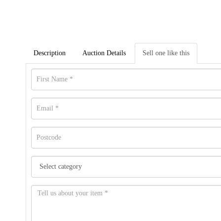
Description
Auction Details
Sell one like this