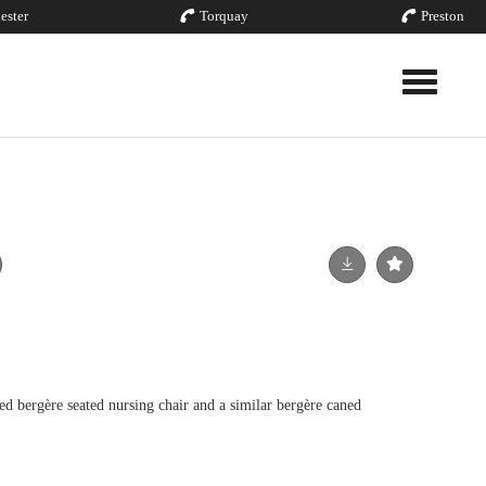
ester
Torquay
Preston
Toggle nav
ed bergère seated nursing chair and a similar bergère caned