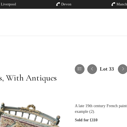
Liverpool
Devon
Manch
Lot 33
es, With Antiques
A late 19th century French paint
example (2).
Sold for £110