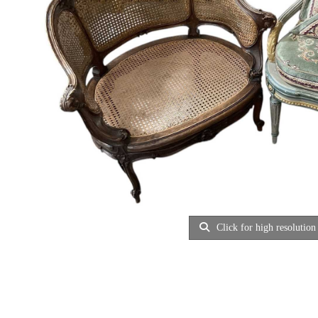
Click for high resolution