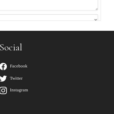
Social
Facebook
Twitter
Instagram