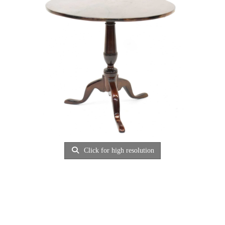
Click for high resolution