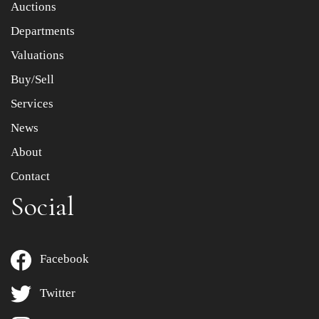
Auctions
Departments
Drag and drop .jpg images here to upload, or click here
to select images.
Valuations
Buy/Sell
Services
News
About
Contact
Social
Facebook
Twitter