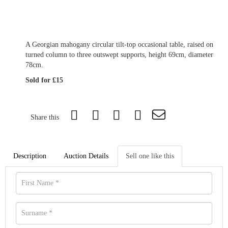
A Georgian mahogany circular tilt-top occasional table, raised on
turned column to three outswept supports, height 69cm, diameter
78cm.
Sold for £15
Share this
Description
Auction Details
Sell one like this