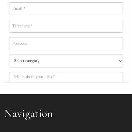
Navigation
Item images *