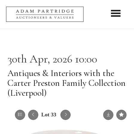
Toggle nav
30th Apr, 2026 10:00
Antiques & Interiors with the
Carter Preston Family Collection
(Liverpool)
Lot 33