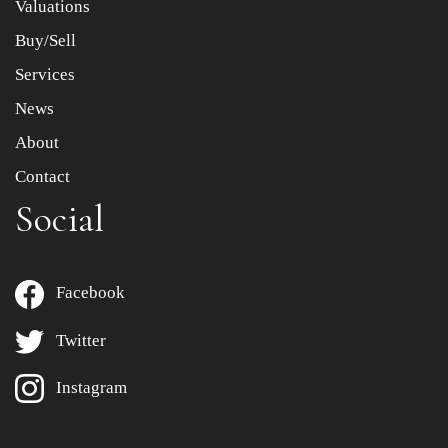
Valuations
Buy/Sell
Services
News
About
Contact
Social
Facebook
Twitter
Instagram