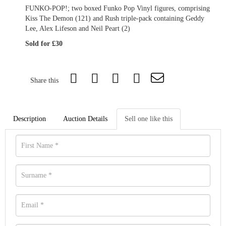
FUNKO-POP!; two boxed Funko Pop Vinyl figures, comprising
Kiss The Demon (121) and Rush triple-pack containing Geddy
Lee, Alex Lifeson and Neil Peart (2)
Sold for £30
Share this
Description
Auction Details
Sell one like this