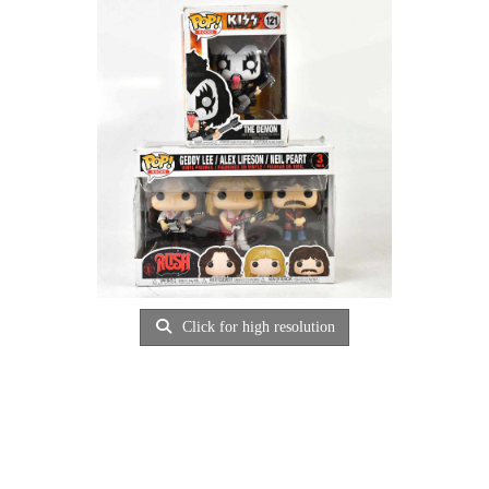
Click for high resolution