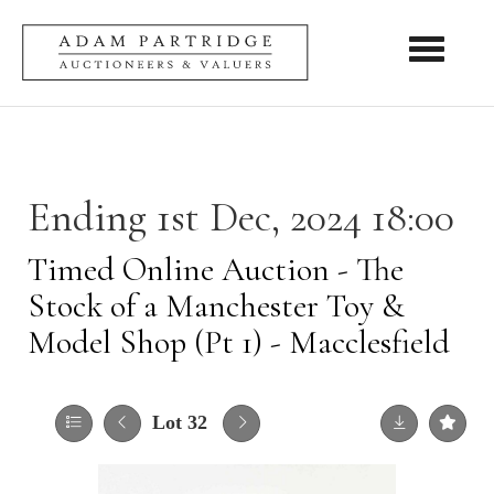
Toggle nav
Ending 1st Dec, 2024 18:00
Timed Online Auction - The
Stock of a Manchester Toy &
Model Shop (Pt 1) - Macclesfield
Lot 32