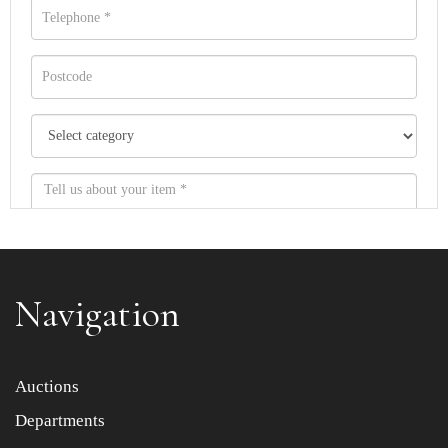
Navigation
Item images *
Auctions
Departments
Drag and drop .jpg images here to upload, or click here
to select images.