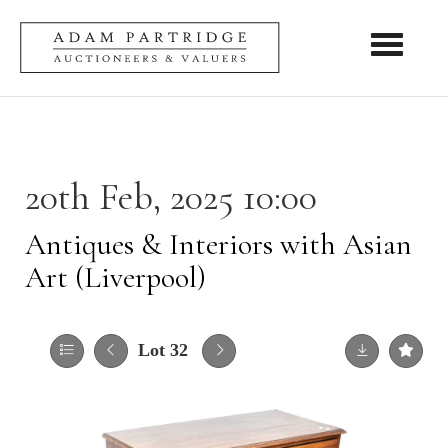
Toggle nav
20th Feb, 2025 10:00
Antiques & Interiors with Asian
Art (Liverpool)
Lot 32