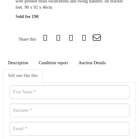
with pressed brass escutcheons and swing handles, on bracket
feet, 90 x 92 x 46cm.
Sold for £90
Share this
Description
Condition report
Auction Details
Sell one like this