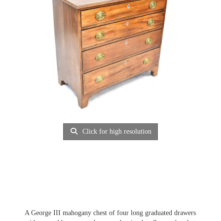
Click for high resolution
A George III mahogany chest of four long graduated drawers