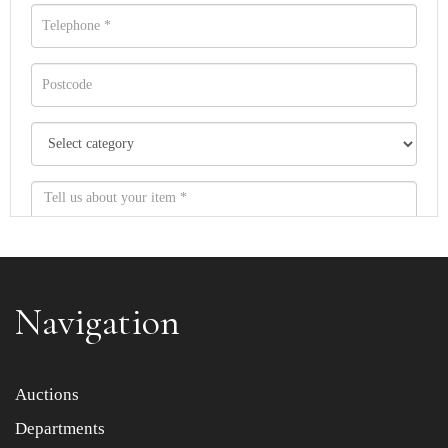
Navigation
Item images *
Auctions
Departments
Drag and drop .jpg images here to upload, or click here
to select images.