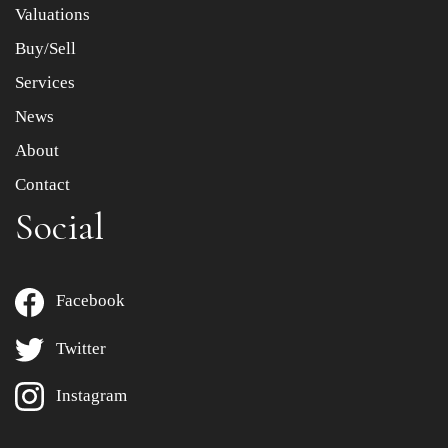
Valuations
Buy/Sell
Services
News
About
Contact
Social
Facebook
Twitter
Instagram