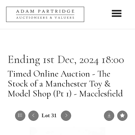
Toggle nav
Ending 1st Dec, 2024 18:00
Timed Online Auction - The
Stock of a Manchester Toy &
Model Shop (Pt 1) - Macclesfield
Lot 31