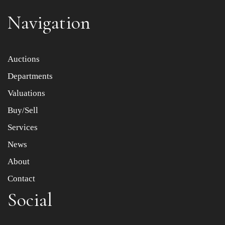
Navigation
Item images *
Auctions
Departments
Drag and drop .jpg images here to upload, or click here
to select images.
Valuations
Buy/Sell
Services
News
About
Contact
Social