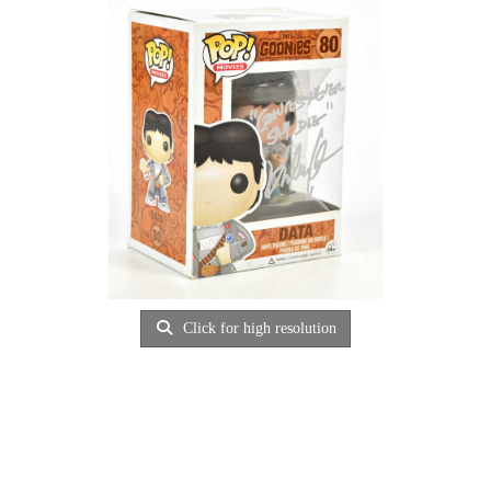
Click for high resolution