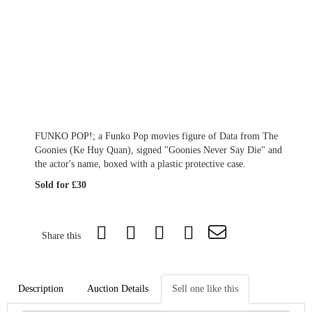
FUNKO POP!; a Funko Pop movies figure of Data from The
Goonies (Ke Huy Quan), signed "Goonies Never Say Die" and
the actor's name, boxed with a plastic protective case.
Sold for £30
Share this
Description
Auction Details
Sell one like this