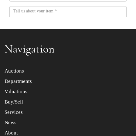
Navigation
Item images *
Auctions
Departments
Drag and drop .jpg images here to upload, or click here
to select images.
Valuations
Buy/Sell
Services
News
About