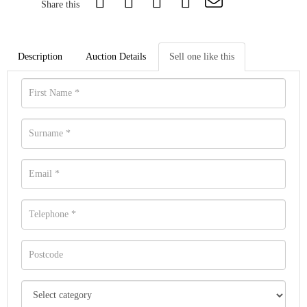
Share this
Description
Auction Details
Sell one like this