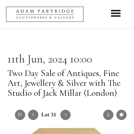
Toggle nav
11th Jun, 2024 10:00
Two Day Sale of Antiques, Fine
Art, Jewellery & Silver with The
Studio of Jack Millar (London)
Lot 31