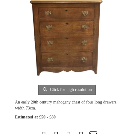
Click for high resolution
An early 20th century mahogany chest of four long drawers,
width 73cm.
Estimated at £50 - £80