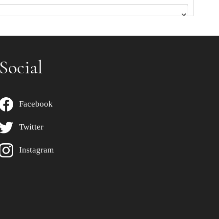
Social
Facebook
Twitter
Instagram