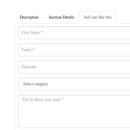
Description
Auction Details
Sell one like this