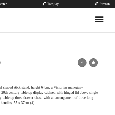
ester
Torquay
Preston
Toggle nav
el shaped stick stand, height 64cm, a Victorian mahogany
y 20th century tabletop display cabinet, with hinged lid above single
y tabletop three drawer chest, with an arrangement of three long
t handles, 55 x 37cm (4).