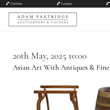
Cheshire
London
20th May, 2025 10:00
Asian Art With Antiques & Fine