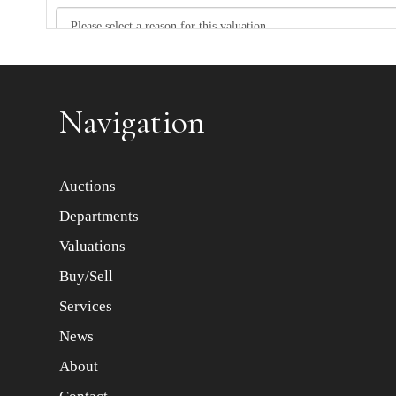
Item images *
Navigation
Auctions
Departments
Valuations
Buy/Sell
Services
News
About