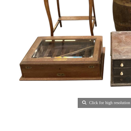
Click for high resolution