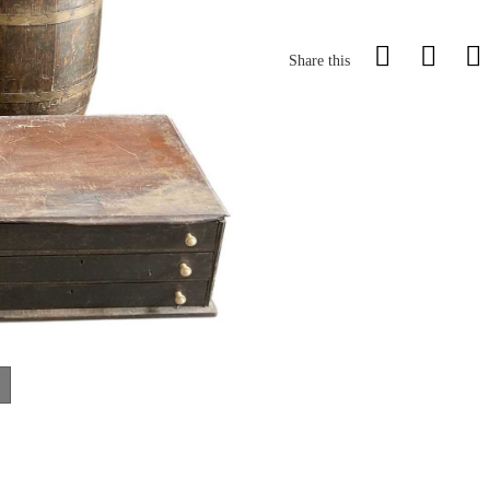
Share this