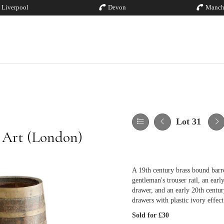
Liverpool
Devon
Manch
Lot 31
 Art (London)
A 19th century brass bound barr
gentleman's trouser rail, an earl
drawer, and an early 20th centur
drawers with plastic ivory effec
Sold for £30