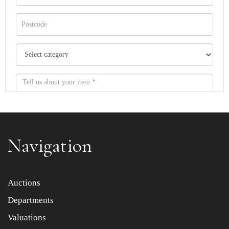
Navigation
Item images *
Auctions
Departments
Drag and drop .jpg images here to upload, or click here
to select images.
Valuations