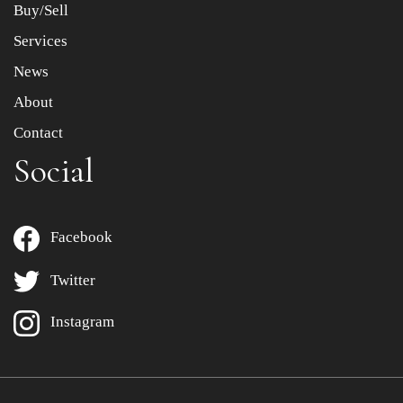
Buy/Sell
Services
News
About
Contact
Social
Facebook
Twitter
Instagram