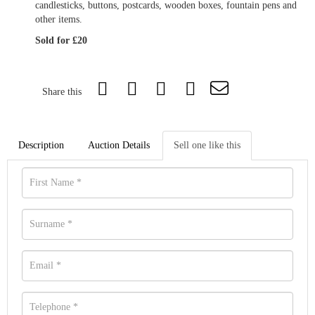
candlesticks, buttons, postcards, wooden boxes, fountain pens and
other items.
Sold for £20
Share this
Description
Auction Details
Sell one like this