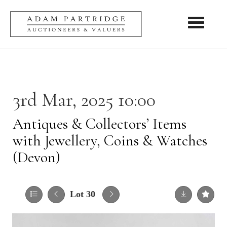
Toggle nav
3rd Mar, 2025 10:00
Antiques & Collectors’ Items
with Jewellery, Coins & Watches
(Devon)
Lot 30