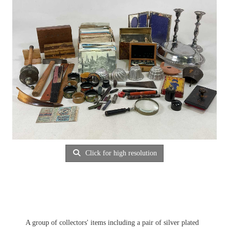
Click for high resolution
A group of collectors' items including a pair of silver plated