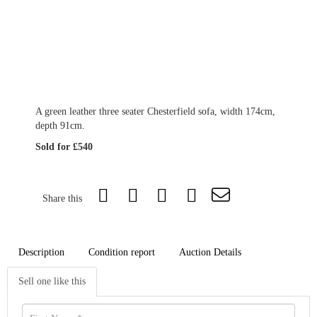
A green leather three seater Chesterfield sofa, width 174cm,
depth 91cm.
Sold for £540
Share this
Description
Condition report
Auction Details
Sell one like this