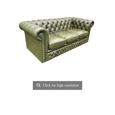
Click for high resolution