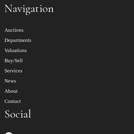
Navigation
Item images *
Auctions
Departments
Drag and drop .jpg images here to upload, or click here
to select images.
Valuations
Buy/Sell
Services
News
About
Contact
Social