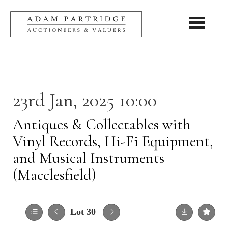
Toggle nav
23rd Jan, 2025 10:00
Antiques & Collectables with
Vinyl Records, Hi-Fi Equipment,
and Musical Instruments
(Macclesfield)
Lot 30