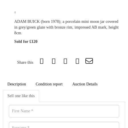
†
ADAM BUICK (born 1978); a porcelain mini moon jar covered
in grey/green glaze with bronze rim, impressed AB mark, height
8cm.
Sold for £120
Share this
Description
Condition report
Auction Details
Sell one like this