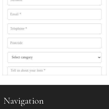
Navigation