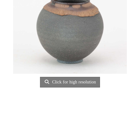
Click for high resolution