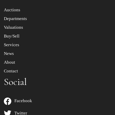
Item images *
Auctions
Departments
Drag and drop .jpg images here to upload, or click here
to select images.
Valuations
Buy/Sell
Services
News
About
Contact
Social
Facebook
Twitter