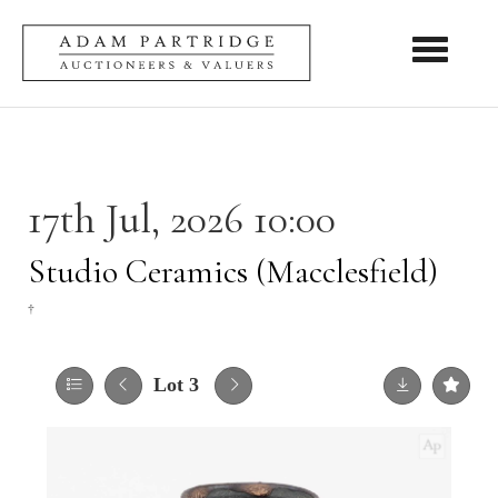
Toggle nav
17th Jul, 2026 10:00
Studio Ceramics (Macclesfield)
†
Lot 3