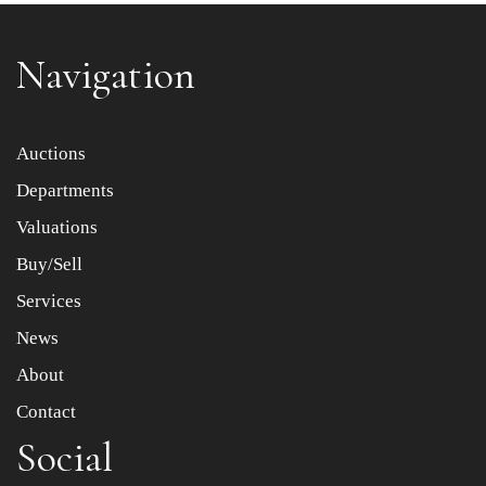
Navigation
Item images *
Auctions
Departments
Drag and drop .jpg images here to upload, or click here
to select images.
Valuations
Buy/Sell
Services
News
About
Contact
Social