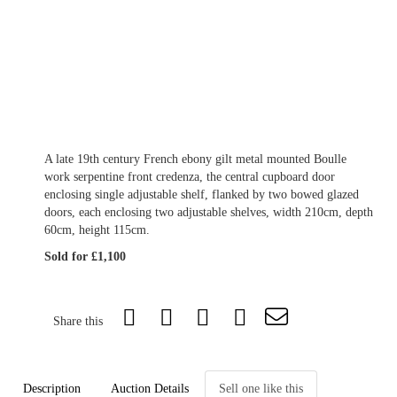
A late 19th century French ebony gilt metal mounted Boulle
work serpentine front credenza, the central cupboard door
enclosing single adjustable shelf, flanked by two bowed glazed
doors, each enclosing two adjustable shelves, width 210cm, depth
60cm, height 115cm.
Sold for £1,100
Share this
Description
Auction Details
Sell one like this