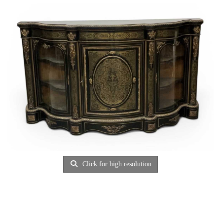
Click for high resolution