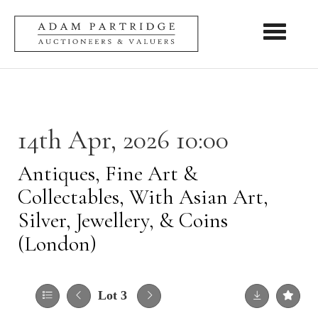
Toggle nav
14th Apr, 2026 10:00
Antiques, Fine Art &
Collectables, With Asian Art,
Silver, Jewellery, & Coins
(London)
Lot 3