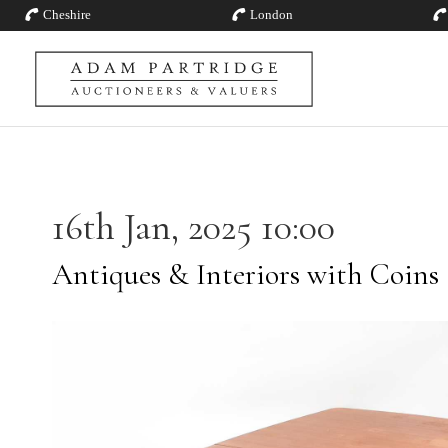
Cheshire
London
16th Jan, 2025 10:00
Antiques & Interiors with Coins 