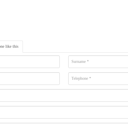
one like this