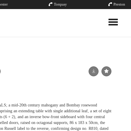
ester
Torquay
Preston
Toggle nav
a mid-20th century mahogany and Bombay rosewood
rising an extending table with single additional leaf, a set of eight
ats (6 + 2), and an inverse bow-front sideboard with four central
elled doors, raised on octagonal supports, 86 x 183 x 50cm, the
n Russell label to the reverse, confirming design no. R810, dated