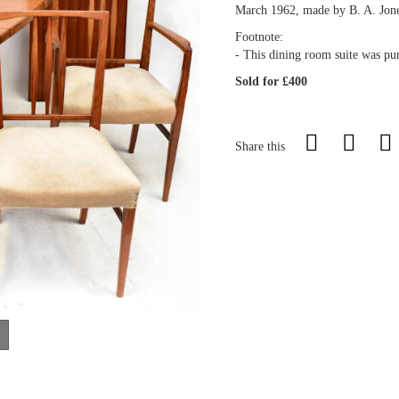
March 1962, made by B. A. Jone
Footnote:
- This dining room suite was pur
Sold for £400
Share this