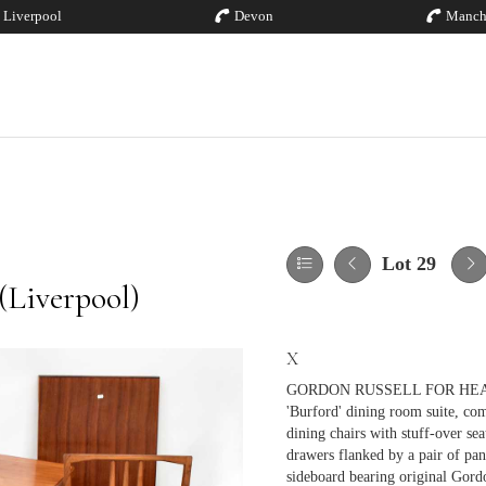
Liverpool
Devon
Manch
Lot 29
(Liverpool)
X
GORDON RUSSELL FOR HEALS; 
'Burford' dining room suite, comp
dining chairs with stuff-over se
drawers flanked by a pair of pan
sideboard bearing original Gordo