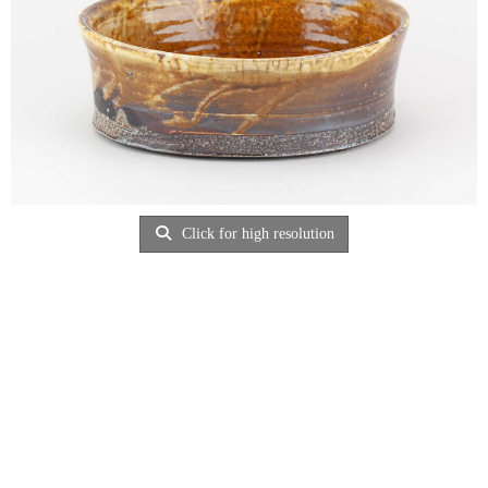
Click for high resolution