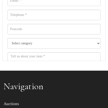
Navigation
Item images *
Auctions