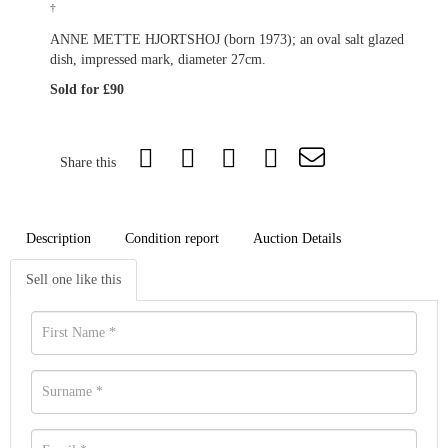
†
ANNE METTE HJORTSHOJ (born 1973); an oval salt glazed
dish, impressed mark, diameter 27cm.
Sold for £90
Share this
Description
Condition report
Auction Details
Sell one like this