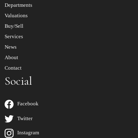
Departments
Drag and drop .jpg images here to upload, or click here
to select images.
Valuations
Buy/Sell
Services
News
About
Contact
Social
Facebook
Twitter
Instagram