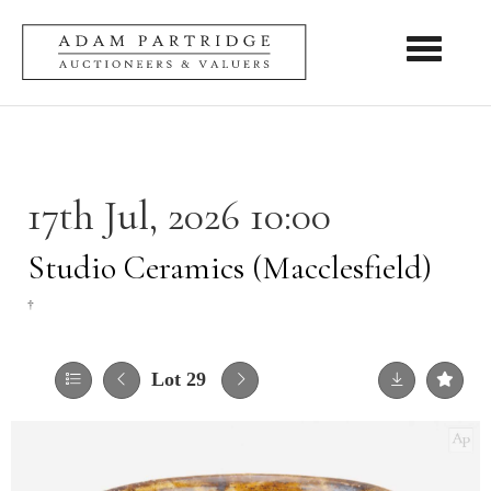
Toggle nav
17th Jul, 2026 10:00
Studio Ceramics (Macclesfield)
†
Lot 29