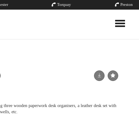
ester
Torquay
Preston
Toggle nav
g three wooden paperwork desk organisers, a leather desk set with
wells, etc.