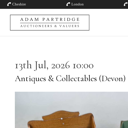
Cheshire
London
13th Jul, 2026 10:00
Antiques & Collectables (Devon)