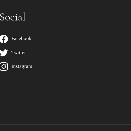
Social
Facebook
Twitter
Instagram