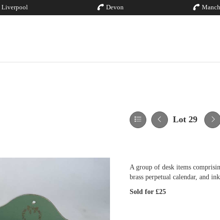
Liverpool
Devon
Manch
Lot 29
A group of desk items comprisin
brass perpetual calendar, and ink
Sold for £25