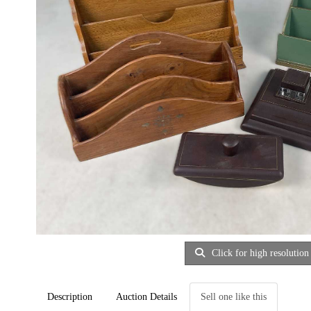
Click for high resolution
Description
Auction Details
Sell one like this