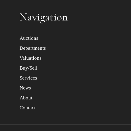
Item images *
Navigation
Auctions
Departments
Valuations
Buy/Sell
Services
News
About
Contact