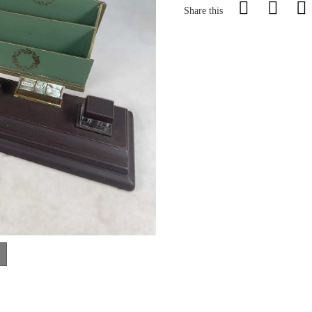
Share this