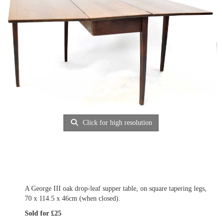
Click for high resolution
A George III oak drop-leaf supper table, on square tapering legs,
70 x 114.5 x 46cm (when closed).
Sold for £25