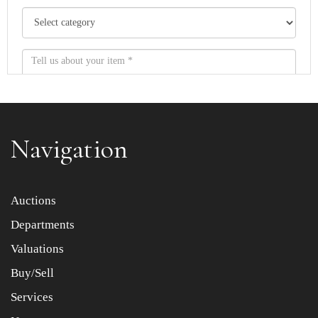
Navigation
Item images *
Auctions
Departments
Drag and drop .jpg images here to upload, or click here
to select images.
Valuations
Buy/Sell
Services