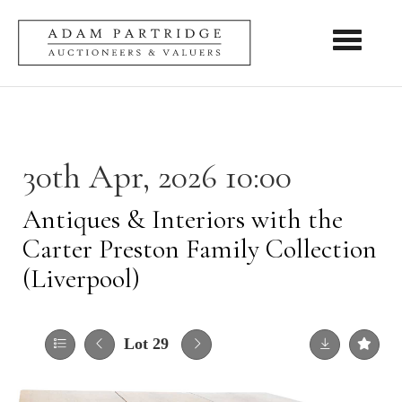
Toggle nav
30th Apr, 2026 10:00
Antiques & Interiors with the
Carter Preston Family Collection
(Liverpool)
Lot 29