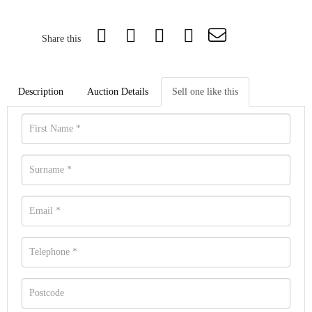
Share this
Description
Auction Details
Sell one like this