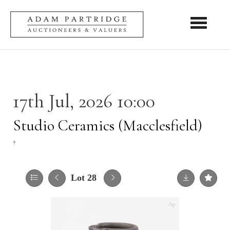
Toggle nav
17th Jul, 2026 10:00
Studio Ceramics (Macclesfield)
†
Lot 28