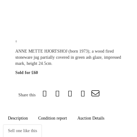
†
ANNE METTE HJORTSHOJ (born 1973); a wood fired
stoneware jug partially covered in green ash glaze, impressed
mark, height 24.5cm.
Sold for £60
Share this
Description
Condition report
Auction Details
Sell one like this