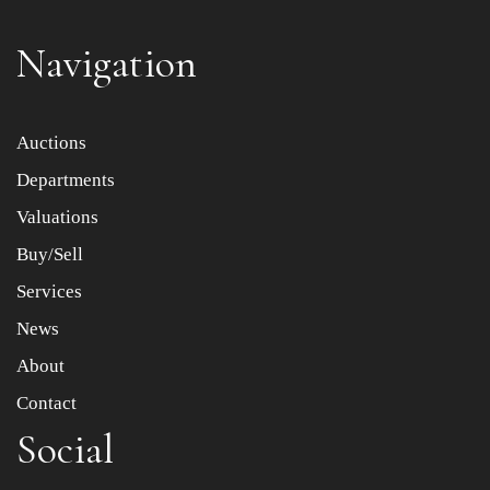
Navigation
Item images *
Auctions
Departments
Drag and drop .jpg images here to upload, or click here
to select images.
Valuations
Buy/Sell
Services
News
About
Contact
Social