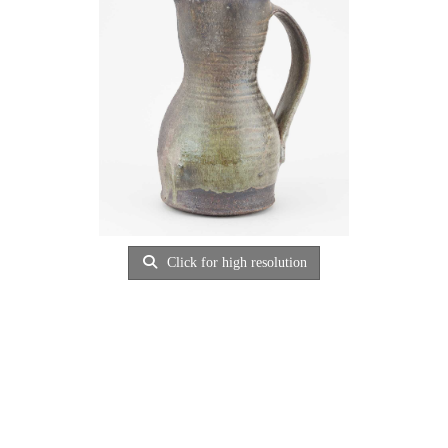
Click for high resolution