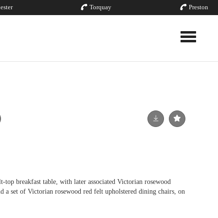
ester
Torquay
Preston
Toggle nav
t-top breakfast table, with later associated Victorian rosewood
d a set of Victorian rosewood red felt upholstered dining chairs, on