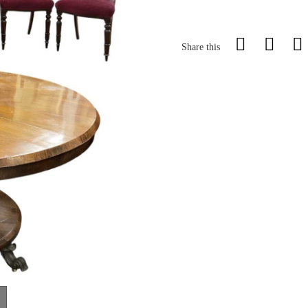
Share this