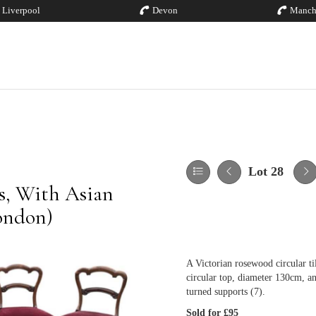
Liverpool
Devon
Manch
Lot 28
es, With Asian
London)
A Victorian rosewood circular til
circular top, diameter 130cm, an
turned supports (7).
Sold for £95