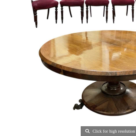
Click for high resolution