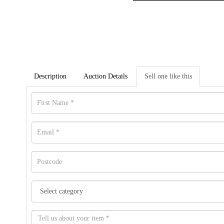
Description
Auction Details
Sell one like this