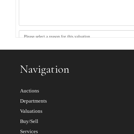
Item images *
Navigation
Auctions
Departments
Valuations
Buy/Sell
Services