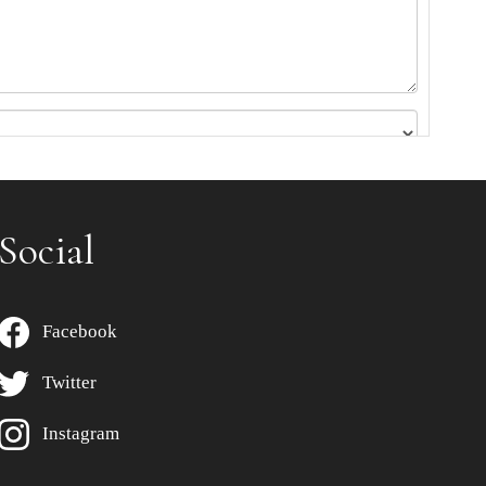
Social
Facebook
Twitter
Instagram