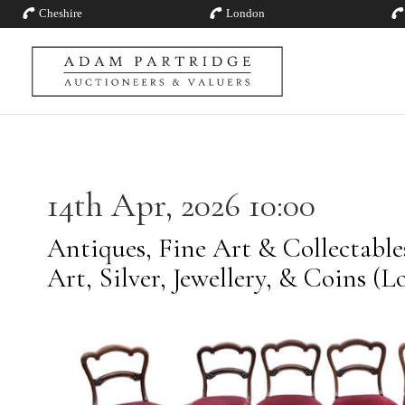
Cheshire
London
14th Apr, 2026 10:00
Antiques, Fine Art & Collectabl
Art, Silver, Jewellery, & Coins (