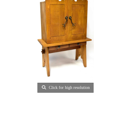
Click for high resolution