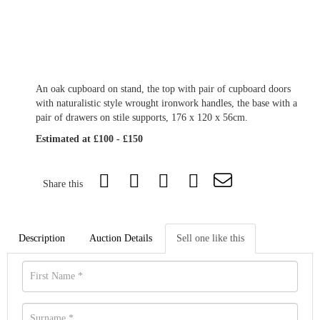
An oak cupboard on stand, the top with pair of cupboard doors
with naturalistic style wrought ironwork handles, the base with a
pair of drawers on stile supports, 176 x 120 x 56cm.
Estimated at £100 - £150
Share this
Description
Auction Details
Sell one like this