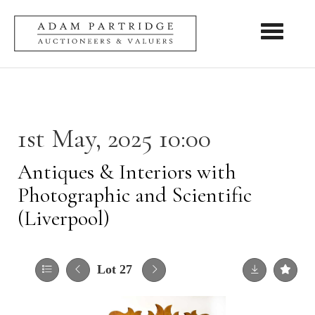
Toggle nav
1st May, 2025 10:00
Antiques & Interiors with
Photographic and Scientific
(Liverpool)
Lot 27