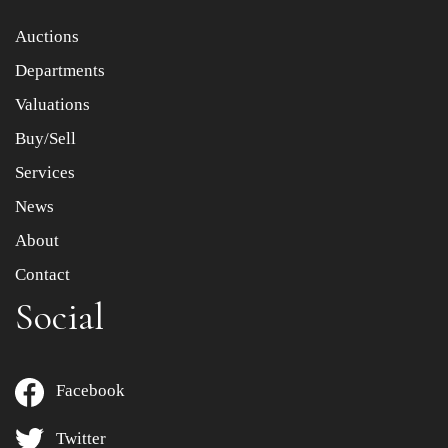
Item images *
Auctions
Departments
Drag and drop .jpg images here to upload, or click here
to select images.
Valuations
Buy/Sell
Services
News
About
Contact
Social
Facebook
Twitter