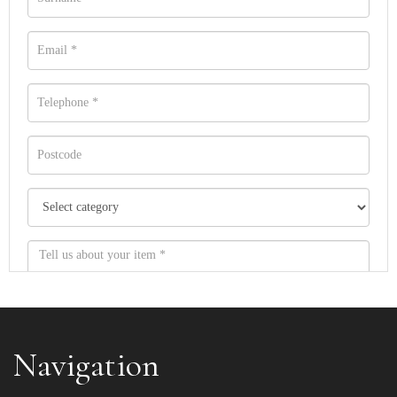
Navigation