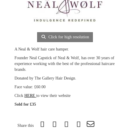
Click for high resolution
A Neal & Wolf hair care hamper.
Founder Neal Capstick of Neal & Wolf, has over 30 years of
experience working with the best of the professional haircare
brands.
Donated by The Gallery Hair Design.
Face value: £60.00
Click
HERE
to view their website
Sold for £35
Share this