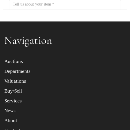
Navigation
Item images *
Auctions
Departments
Drag and drop .jpg images here to upload, or click here
to select images.
Valuations
Buy/Sell
Services
News
About