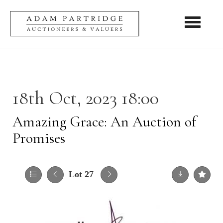
Toggle nav
18th Oct, 2023 18:00
Amazing Grace: An Auction of
Promises
Lot 27