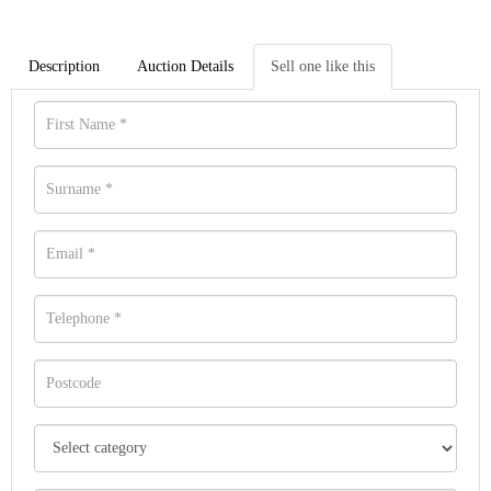
Description
Auction Details
Sell one like this