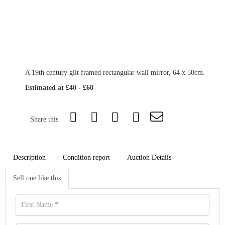
A 19th century gilt framed rectangular wall mirror, 64 x 50cm.
Estimated at £40 - £60
Share this
Description
Condition report
Auction Details
Sell one like this