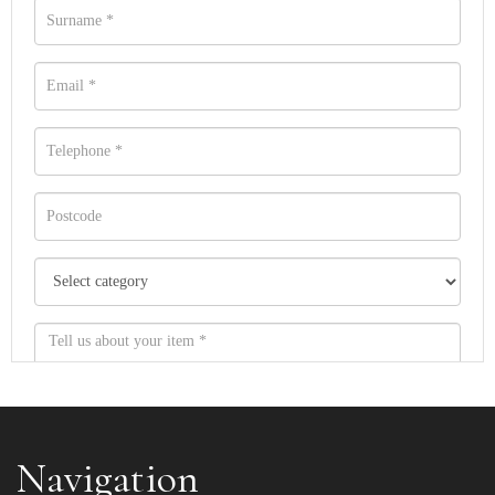
Navigation