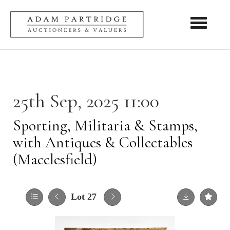
Toggle nav
25th Sep, 2025 11:00
Sporting, Militaria & Stamps,
with Antiques & Collectables
(Macclesfield)
Lot 27