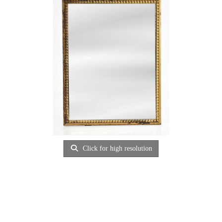
Click for high resolution