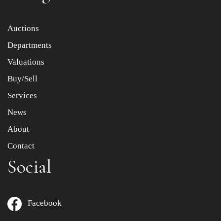
Item images *
Auctions
Departments
Drag and drop .jpg images here to upload, or click here
to select images.
Valuations
Buy/Sell
Services
News
About
Contact
Social
Facebook