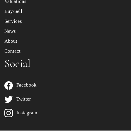
Valuations
Buy/Sell
Services
News
About
Contact
Social
Facebook
Twitter
Instagram