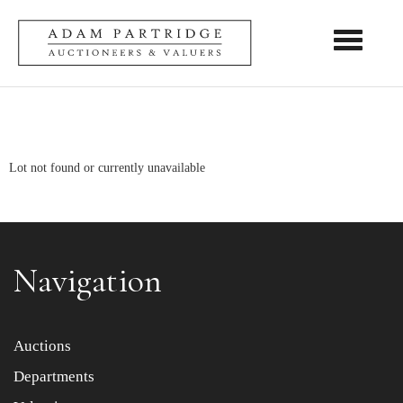
Toggle nav
Lot not found or currently unavailable
Navigation
Auctions
Departments