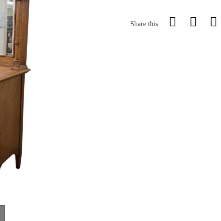
Share this