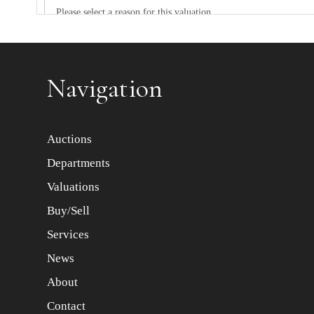
Item images *
Navigation
Auctions
Departments
Valuations
Buy/Sell
Services
News
About
Contact