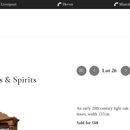
Liverpool
Devon
Manch
Lot 26
 & Spirits
An early 20th century light oak
doors, width 137cm.
Sold for £60