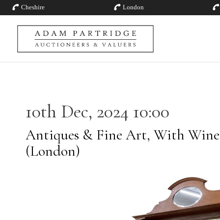
Cheshire
London
10th Dec, 2024 10:00
Antiques & Fine Art, With Wines
(London)