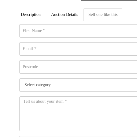
Description
Auction Details
Sell one like this