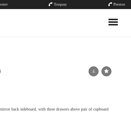
ester
Torquay
Preston
Toggle nav
 mirror back sideboard, with three drawers above pair of cupboard