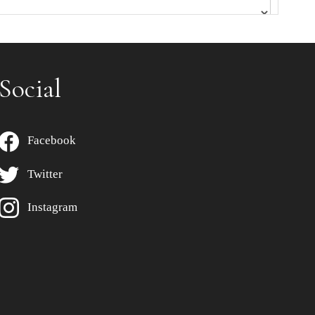
Social
Facebook
Twitter
Instagram