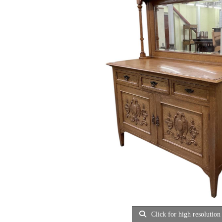
Click for high resolution