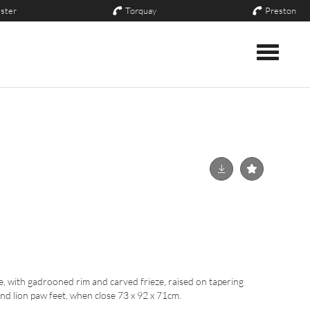
ster
Torquay
Preston
Toggle nav
, with gadrooned rim and carved frieze, raised on tapering
nd lion paw feet, when close 73 x 92 x 71cm.