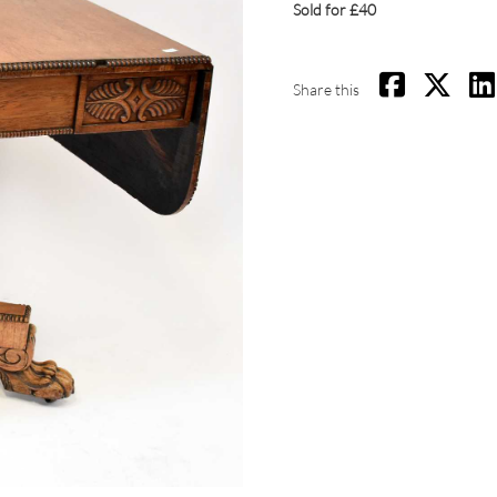
Sold for £40
Share this