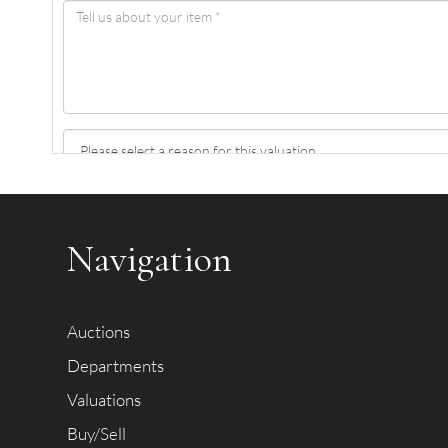
Item images *
Navigation
Auctions
Departments
Valuations
Buy/Sell