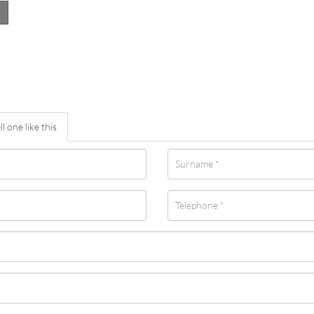
ll one like this