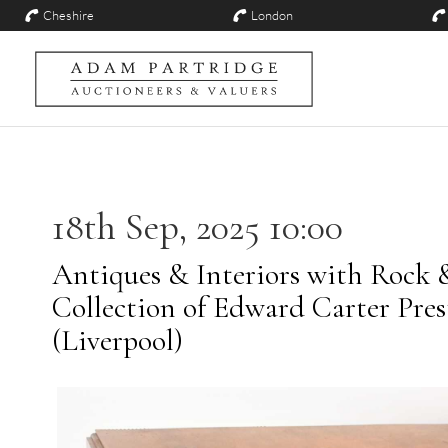
Cheshire
London
18th Sep, 2025 10:00
Antiques & Interiors with Rock 
Collection of Edward Carter Pre
(Liverpool)