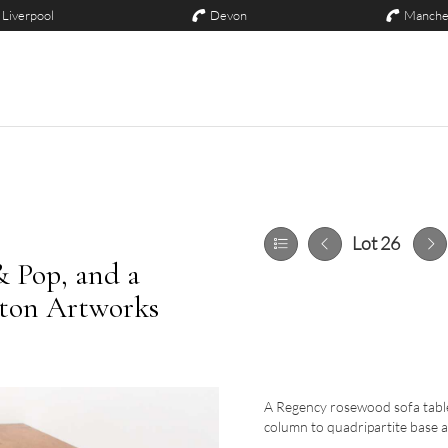
Liverpool
Devon
Manche
Lot 26
& Pop, and a
ston Artworks
A Regency rosewood sofa table
column to quadripartite base a