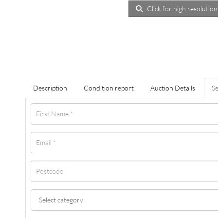
Click for high resolution
Description
Condition report
Auction Details
Se