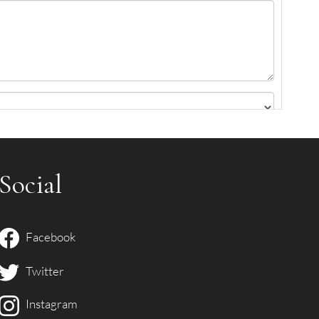
.
Social
Facebook
Twitter
Instagram