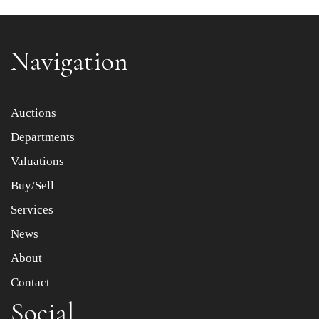
Navigation
Item images *
Auctions
Departments
Drag and drop .jpg images here to upload, or click here
to select images.
Valuations
Buy/Sell
Services
News
About
Contact
Social