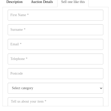
Description
Auction Details
Sell one like this