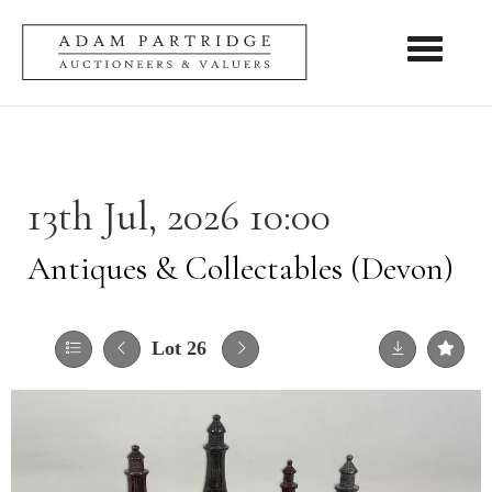
Toggle nav
13th Jul, 2026 10:00
Antiques & Collectables (Devon)
Lot 26