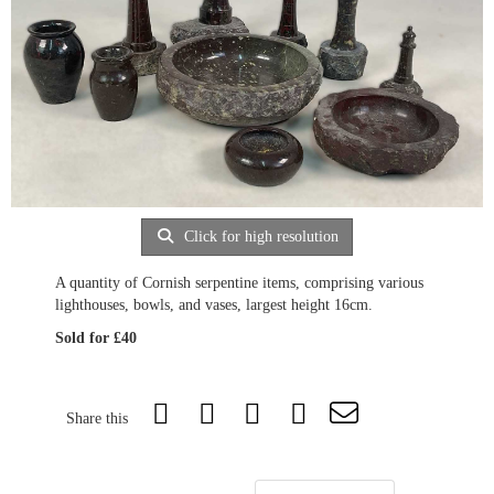
Click for high resolution
A quantity of Cornish serpentine items, comprising various
lighthouses, bowls, and vases, largest height 16cm.
Sold for £40
Share this