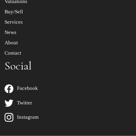
Valuations
Buy/Sell
Services
News
About
Contact
Social
Facebook
Twitter
Instagram