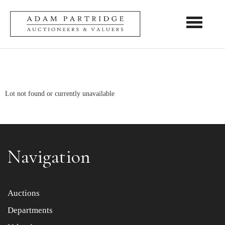
Toggle nav
Lot not found or currently unavailable
Navigation
Auctions
Departments