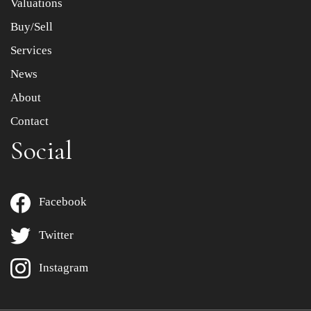
Valuations
Buy/Sell
Services
News
About
Contact
Social
Facebook
Twitter
Instagram