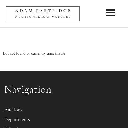
Toggle nav
Lot not found or currently unavailable
Navigation
Auctions
Departments