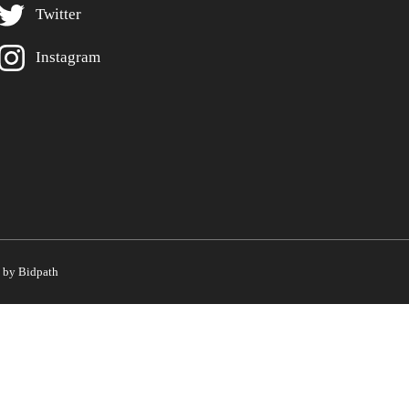
Twitter
Instagram
by Bidpath