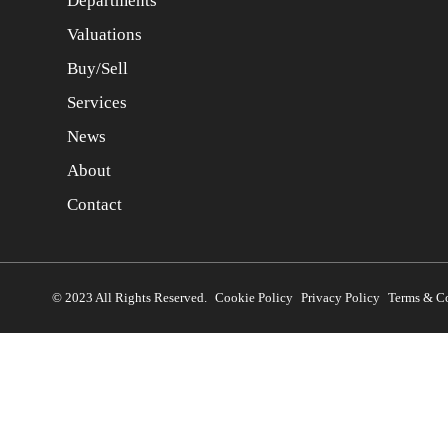
Departments
Valuations
Buy/Sell
Services
News
About
Contact
© 2023 All Rights Reserved.
Cookie Policy
Privacy Policy
Terms & C