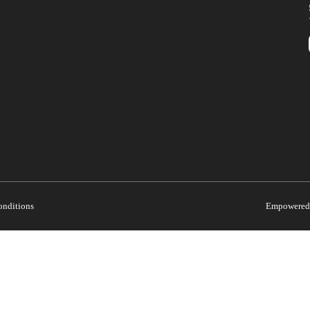
onditions
Empowered 