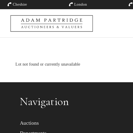
Cheshire
London
Lot not found or currently unavailable
Navigation
Auctions