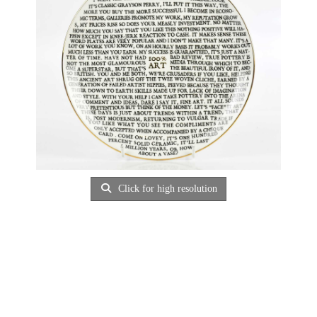
Click for high resolution