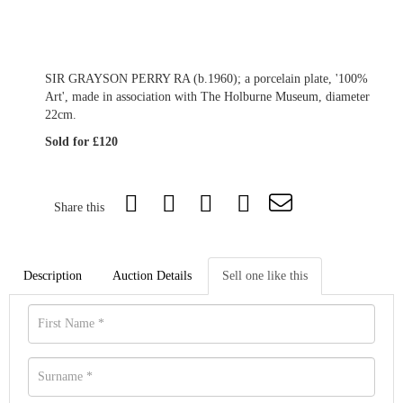
SIR GRAYSON PERRY RA (b.1960); a porcelain plate, '100%
Art', made in association with The Holburne Museum, diameter
22cm.
Sold for £120
Share this
Description
Auction Details
Sell one like this