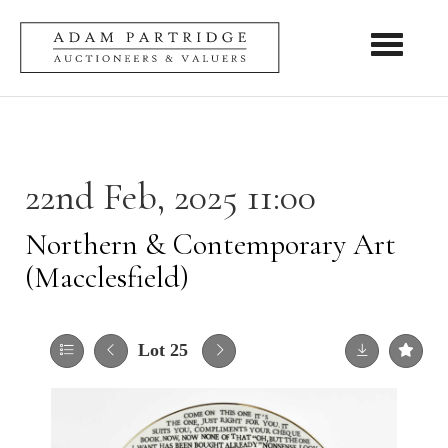
Toggle nav
22nd Feb, 2025 11:00
Northern & Contemporary Art
(Macclesfield)
Lot 25