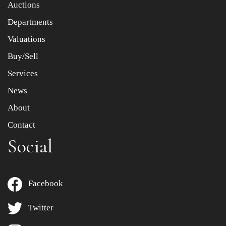
Auctions
Departments
Drag and drop .jpg images here to upload, or click here
to select images.
Valuations
Buy/Sell
Services
News
About
Contact
Social
Facebook
Twitter