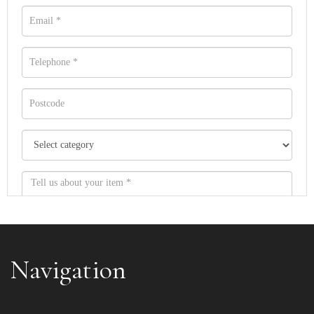
Navigation
Item images *