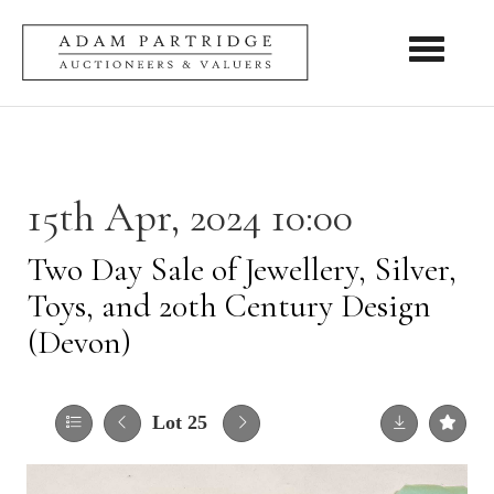
Toggle nav
15th Apr, 2024 10:00
Two Day Sale of Jewellery, Silver,
Toys, and 20th Century Design
(Devon)
Lot 25