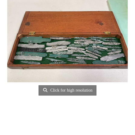
Click for high resolution