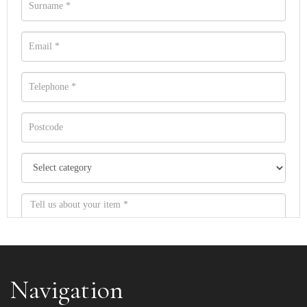
Navigation