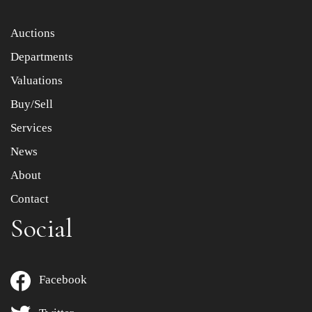
Item images *
Auctions
Departments
Drag and drop .jpg images here to upload, or click here
to select images.
Valuations
Buy/Sell
Services
News
About
Contact
Social
Facebook