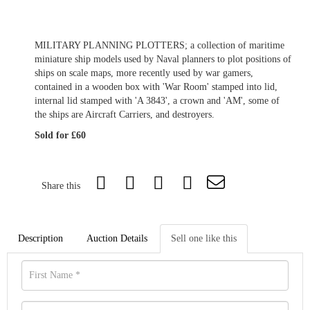
MILITARY PLANNING PLOTTERS; a collection of maritime
miniature ship models used by Naval planners to plot positions of
ships on scale maps, more recently used by war gamers,
contained in a wooden box with 'War Room' stamped into lid,
internal lid stamped with 'A 3843', a crown and 'AM', some of
the ships are Aircraft Carriers, and destroyers.
Sold for £60
Share this
Description
Auction Details
Sell one like this