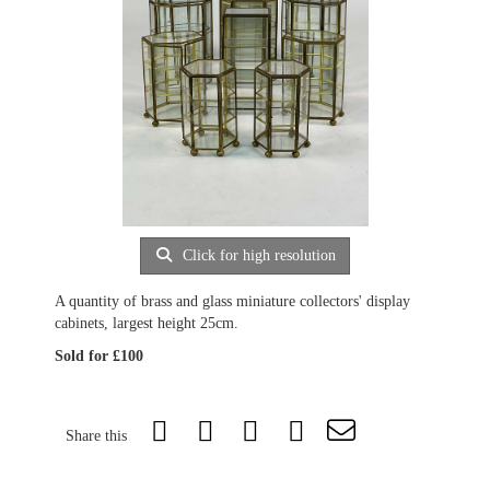
Click for high resolution
A quantity of brass and glass miniature collectors' display
cabinets, largest height 25cm.
Sold for £100
Share this