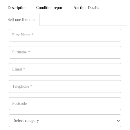
Description
Condition report
Auction Details
Sell one like this