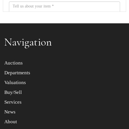
Navigation
Item images *
Auctions
Departments
Drag and drop .jpg images here to upload, or click here
to select images.
Valuations
Buy/Sell
Services
News
About