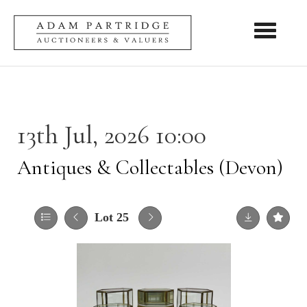
Toggle nav
13th Jul, 2026 10:00
Antiques & Collectables (Devon)
Lot 25