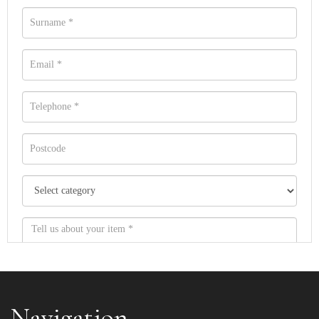
Navigation