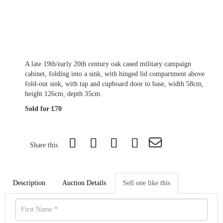
A late 19th/early 20th century oak cased military campaign
cabinet, folding into a sink, with hinged lid compartment above
fold-out sink, with tap and cupboard door to base, width 58cm,
height 126cm, depth 35cm.
Sold for £70
Share this
Description
Auction Details
Sell one like this