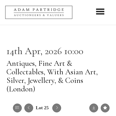
Toggle nav
14th Apr, 2026 10:00
Antiques, Fine Art &
Collectables, With Asian Art,
Silver, Jewellery, & Coins
(London)
Lot 25