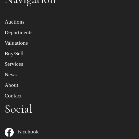
Item images *
Auctions
Departments
Drag and drop .jpg images here to upload, or click here
to select images.
Valuations
Buy/Sell
Services
News
About
Contact
Social
Facebook