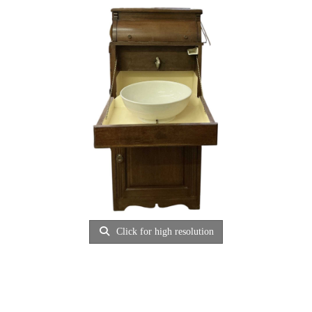
Click for high resolution