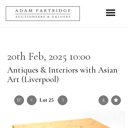
Toggle nav
20th Feb, 2025 10:00
Antiques & Interiors with Asian
Art (Liverpool)
Lot 25