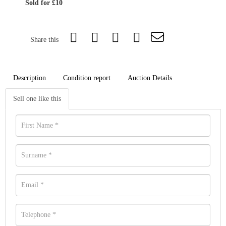
Sold for £10
Share this
Description
Condition report
Auction Details
Sell one like this