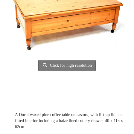
Click for high resolution
A Ducal waxed pine coffee table on castors, with lift-up lid and
fitted interior including a baize lined cutlery drawer, 40 x 115 x
62cm.