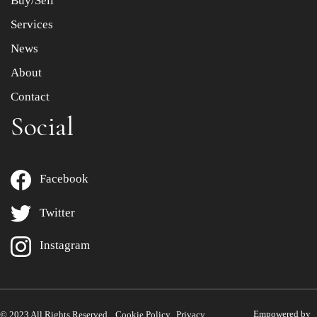
Buy/Sell
Services
News
About
Contact
Social
Facebook
Twitter
Instagram
Empowered by
© 2023 All Rights Reserved.
Cookie Policy
Privacy