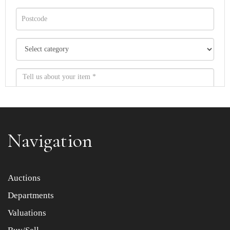
Navigation
Item images *
Auctions
Departments
Drag and drop .jpg images here to upload, or click here
to select images.
Valuations