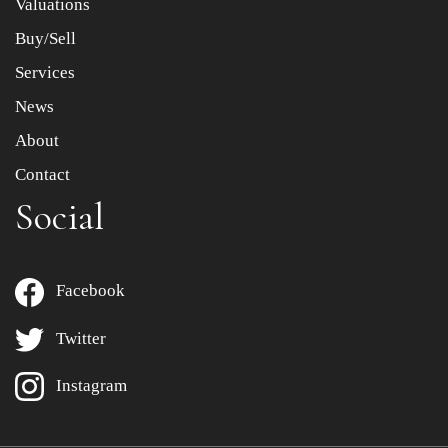
Valuations
Buy/Sell
Services
News
About
Contact
Social
Facebook
Twitter
Instagram