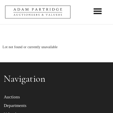
Toggle nav
Lot not found or currently unavailable
Navigation
Auctions
Departments